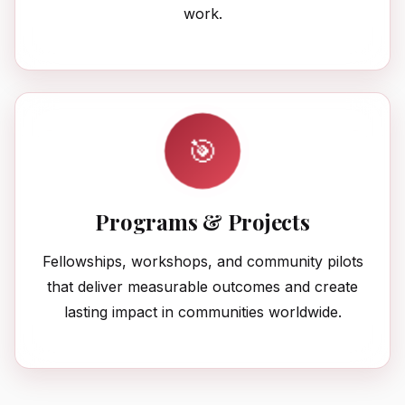
work.
🎯
Programs & Projects
Fellowships, workshops, and community pilots
that deliver measurable outcomes and create
lasting impact in communities worldwide.