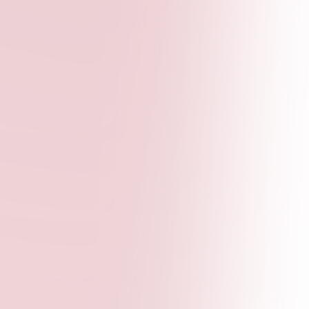
advocacy strategies, and employability skills.
Our workshops are designed to be interactive,
practical, and impactful.
Publications Lab
Youth-led policy briefs and research reports
with comprehensive editorial support. We help
you turn your ideas into published, impactful
content.