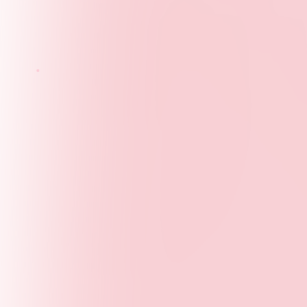
Our Vision
A world where young people shape policy and
opportunity in every community. We envision a future
where youth perspectives are integral to decision-
making at all levels.
Core Values
Integrity
- Transparent, ethical, and accountable
in all our actions
Inclusion
- Embracing diversity and ensuring all
voices are heard
Evidence
- Data-driven approaches and rigorous
research