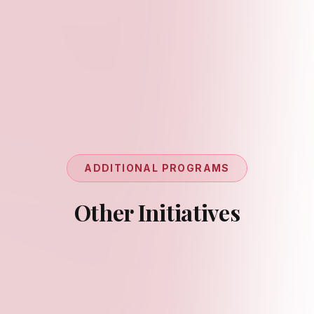
ADDITIONAL PROGRAMS
Other Initiatives
Workshops
Upskilling youth on research methodologies,