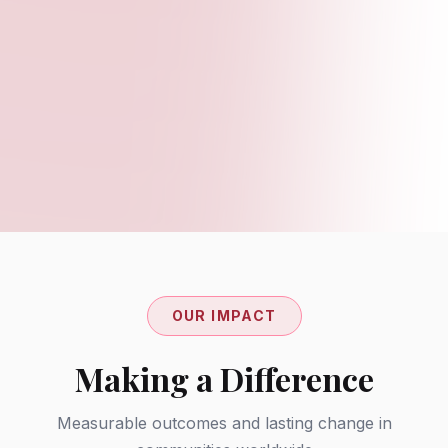
Partnership Pilots
Joint projects with schools, NGOs, and
employers to create innovative solutions for
education and employment challenges.
OUR IMPACT
Making a Difference
Measurable outcomes and lasting change in