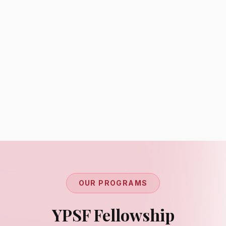
Regional Coordinators
Global Network
Connecting youth voices across regions
OUR PROGRAMS
YPSF Fellowship