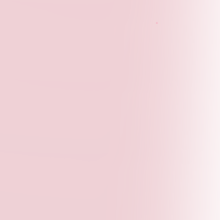
Peer Cohort Sessions
- Regular meetings with
fellow participants for collaboration and support
Publication Opportunities
- Monthly chances to
publish updates and share your work
Public Showcase
- Your deliverable will be
featured via our public channels
Event Access
- Invitations to panels, roundtables,
and partner events
Network Building
- Connect with global youth
leaders and professionals
Apply Now