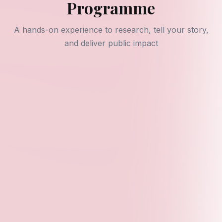
Programme
A hands-on experience to research, tell your story,
and deliver public impact
Program Overview
The YPSF Fellowship Programme is our flagship
initiative designed to empower young leaders through
research, storytelling, and public engagement aligned
with SDG 4 (Quality Education) and SDG 8 (Decent
Work and Economic Growth).
What Fellows Receive
Personalized Mentorship
- One-on-one guidance
from experienced researchers and advocates