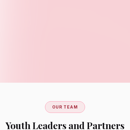
OUR TEAM
Youth Leaders and Partners