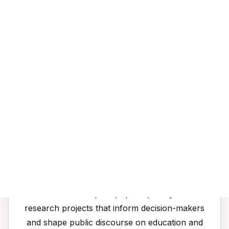
Youth speak at forums and consultations; we
translate insights into actionable policy briefs
that influence decision-makers at local and
global levels.
📚
Publications
Evidence-based reports, op-eds, and youth-led
research projects that inform decision-makers
and shape public discourse on education and