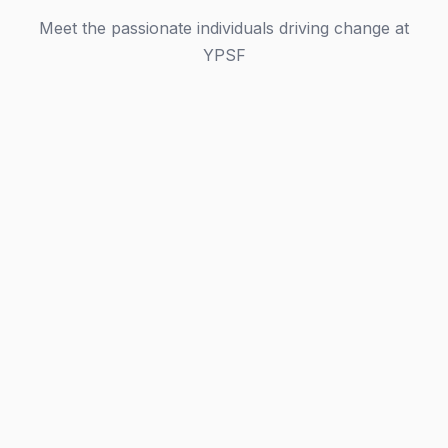
Meet the passionate individuals driving change at
YPSF
Leadership Team
Governing Committee