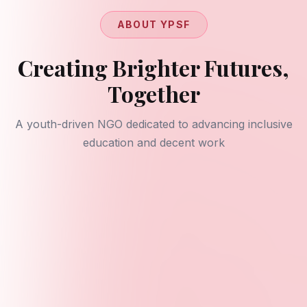
ABOUT YPSF
Creating Brighter Futures,
Together
A youth-driven NGO dedicated to advancing inclusive
education and decent work
Our Mission
To amplify youth voices through research,
publications, and action that advances quality
education (SDG 4) and decent work (SDG 8). We
empower young people to shape policy and create
opportunities in their communities.