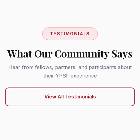
TESTIMONIALS
What Our Community Says
Hear from fellows, partners, and participants about
their YPSF experience
View All Testimonials
"YPSF provided me with the platform and
support I needed to turn my research into