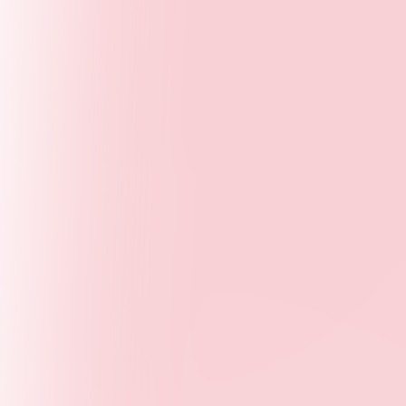
Collaboration
- Working together with networks,
partners, and communities
Impact
- Measuring outcomes and creating lasting
change
Our Approach
YPSF convenes young leaders, researchers,
educators, employers, and public institutions
to co-create solutions that improve lives. Our
model blends policy advocacy, publications,
and hands-on programs to elevate youth
perspectives in global and local decision-
making.